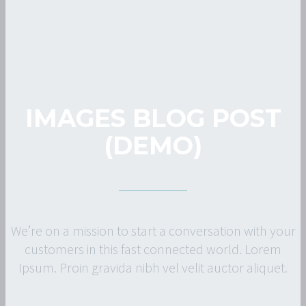
IMAGES BLOG POST
(DEMO)
We’re on a mission to start a conversation with your
customers in this fast connected world. Lorem
Ipsum. Proin gravida nibh vel velit auctor aliquet.