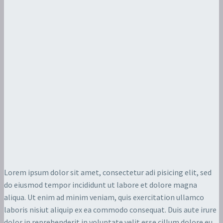
Lorem ipsum dolor sit amet, consectetur adi pisicing elit, sed
do eiusmod tempor incididunt ut labore et dolore magna
aliqua. Ut enim ad minim veniam, quis exercitation ullamco
laboris nisiut aliquip ex ea commodo consequat. Duis aute irure
dolor in reprehenderit in voluptate velit esse cillum dolore eu