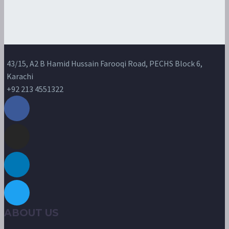
43/15, A2 B Hamid Hussain Farooqi Road, PECHS Block 6,
Karachi
+92 213 4551322
ABOUT US