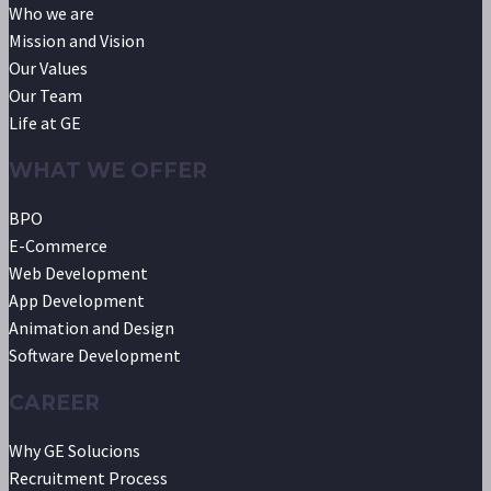
Who we are
Mission and Vision
Our Values
Our Team
Life at GE
WHAT WE OFFER
BPO
E-Commerce
Web Development
App Development
Animation and Design
Software Development
CAREER
Why GE Solucions
Recruitment Process