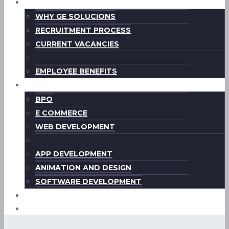
CAREERS
WHY GE SOLUCIONS
RECRUITMENT PROCESS
CURRENT VACANCIES
EMPLOYEE BENEFITS
WHAT WE OFFER
BPO
E COMMERCE
WEB DEVELOPMENT
APP DEVELOPMENT
ANIMATION AND DESIGN
SOFTWARE DEVELOPMENT
CONTACT