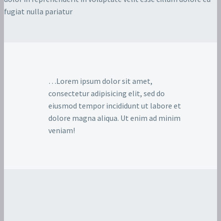
fugiat nulla pariatur
…Lorem ipsum dolor sit amet,
consectetur adipisicing elit, sed do
eiusmod tempor incididunt ut labore et
dolore magna aliqua. Ut enim ad minim
veniam!