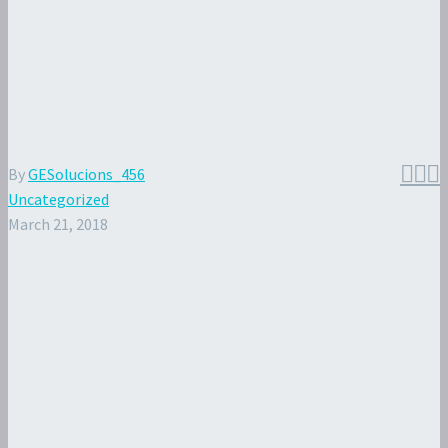



By
GESolucions_456
Uncategorized
March 21, 2018