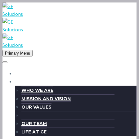
Primary Menu
HOME
ABOUT US
WHO WE ARE
MISSION AND VISION
OUR VALUES
OUR TEAM
LIFE AT GE