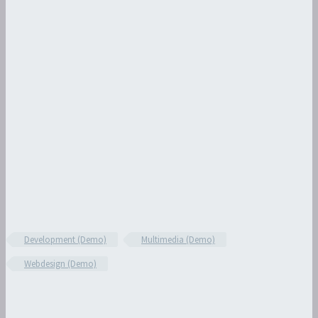
Development (Demo)
Multimedia (Demo)
Webdesign (Demo)