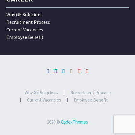
Why GE Solucions
Recruitment Process
Current Vacancies
Employee Benefit
Why GE Solucions
Recruitment Process
Current Vacancies
Employee Benefit
2020 ©
CodexThemes