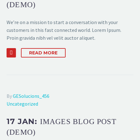
(DEMO)
We’re on a mission to start a conversation with your
customers in this fast connected world. Lorem Ipsum.
Proin gravida nibh vel velit auctor aliquet.
READ MORE
By
GESolucions_456
Uncategorized
17 JAN:
IMAGES BLOG POST
(DEMO)