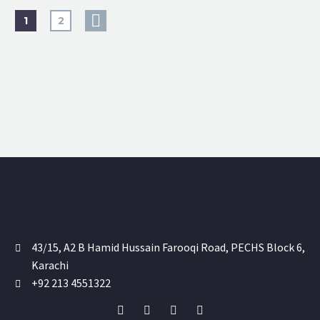
1
2
43/15, A2 B Hamid Hussain Farooqi Road, PECHS Block 6,
Karachi
+92 213 4551322