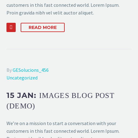
customers in this fast connected world. Lorem Ipsum.
Proin gravida nibh vel velit auctor aliquet.
READ MORE
By
GESolucions_456
Uncategorized
15 JAN:
IMAGES BLOG POST
(DEMO)
We’re on a mission to start a conversation with your
customers in this fast connected world. Lorem Ipsum.