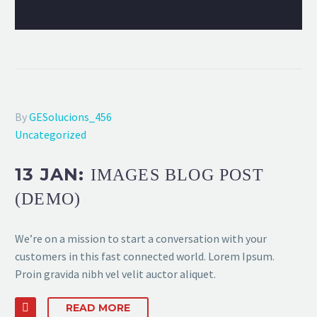
By
GESolucions_456
Uncategorized
13 JAN:
IMAGES BLOG POST
(DEMO)
We’re on a mission to start a conversation with your
customers in this fast connected world. Lorem Ipsum.
Proin gravida nibh vel velit auctor aliquet.
READ MORE