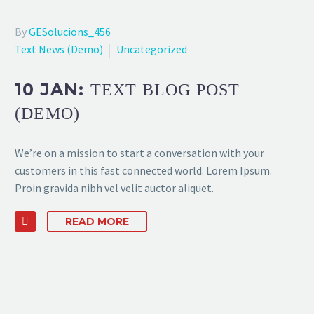
By
GESolucions_456
Text News (Demo)
Uncategorized
10 JAN:
TEXT BLOG POST
(DEMO)
We’re on a mission to start a conversation with your
customers in this fast connected world. Lorem Ipsum.
Proin gravida nibh vel velit auctor aliquet.
READ MORE