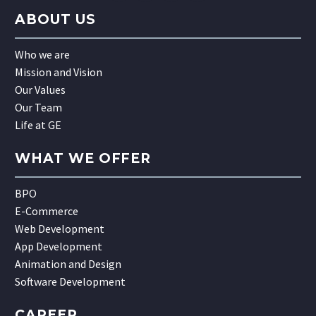
ABOUT US
Who we are
Mission and Vision
Our Values
Our Team
Life at GE
WHAT WE OFFER
BPO
E-Commerce
Web Development
App Development
Animation and Design
Software Development
CAREER