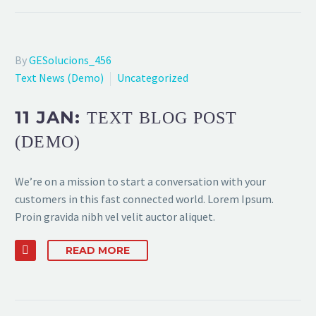
By
GESolucions_456
Text News (Demo)
Uncategorized
11 JAN:
TEXT BLOG POST
(DEMO)
We’re on a mission to start a conversation with your
customers in this fast connected world. Lorem Ipsum.
Proin gravida nibh vel velit auctor aliquet.
READ MORE