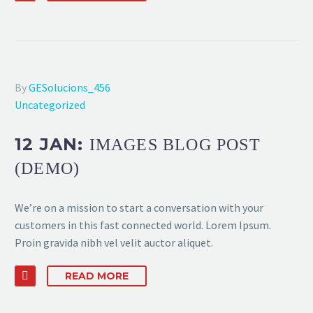
By
GESolucions_456
Uncategorized
12 JAN:
IMAGES BLOG POST
(DEMO)
We’re on a mission to start a conversation with your
customers in this fast connected world. Lorem Ipsum.
Proin gravida nibh vel velit auctor aliquet.
READ MORE