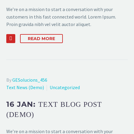
We’re on a mission to start a conversation with your
customers in this fast connected world. Lorem Ipsum.
Proin gravida nibh vel velit auctor aliquet.
READ MORE
By
GESolucions_456
Text News (Demo)
Uncategorized
16 JAN:
TEXT BLOG POST
(DEMO)
We’re on a mission to start a conversation with your