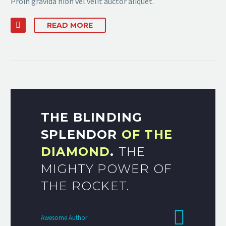
Proin gravida nibh vel velit auctor aliquet.
READ MORE
THE BLINDING
SPLENDOR
OF THE
DIAMOND
.
THE
MIGHTY POWER OF
THE ROCKET.
Awesome Author