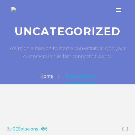
UNCATEGORIZED
We’re on a mission to start a conversation with your
customers in this fast connected world.
Home
Blog Category
By
GESolucions_456
1