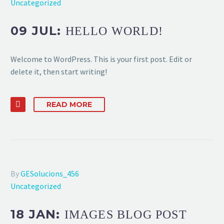
Uncategorized
09 JUL:
HELLO WORLD!
Welcome to WordPress. This is your first post. Edit or
delete it, then start writing!
READ MORE
By
GESolucions_456
Uncategorized
18 JAN:
IMAGES BLOG POST