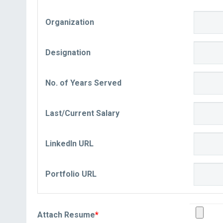
Organization
Designation
No. of Years Served
Last/Current Salary
LinkedIn URL
Portfolio URL
Attach Resume
*