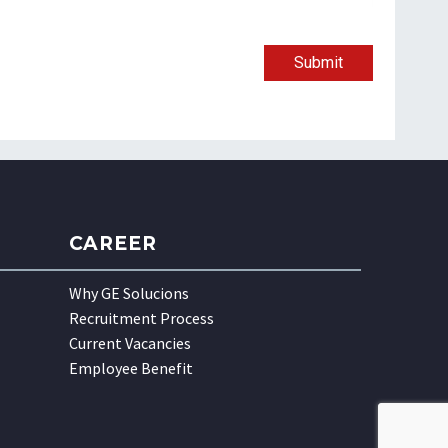
Submit
CAREER
Why GE Solucions
Recruitment Process
Current Vacancies
Employee Benefit