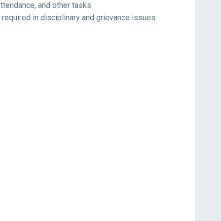
attendance, and other tasks
equired in disciplinary and grievance issues