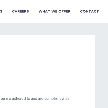
S
CAREERS
WHAT WE OFFER
CONTACT
ea are adhered to and are compliant with