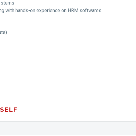
systems
along with hands-on experience on HRM softwares.
ate)
SELF