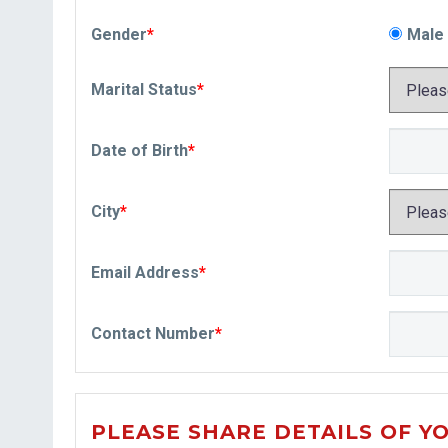
Gender
*
Male
Marital Status
*
Date of Birth
*
City
*
Email Address
*
Contact Number
*
PLEASE SHARE DETAILS OF Y