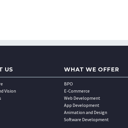
T US
WHAT WE OFFER
re
BPO
nd Vision
E-Commerce
s
Web Development
App Development
Animation and Design
Software Development