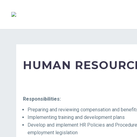
HUMAN RESOURCE
Responsibilities:
Preparing and reviewing compensation and benefi
Implementing training and development plans
Develop and implement HR Policies and Procedures 
employment legislation