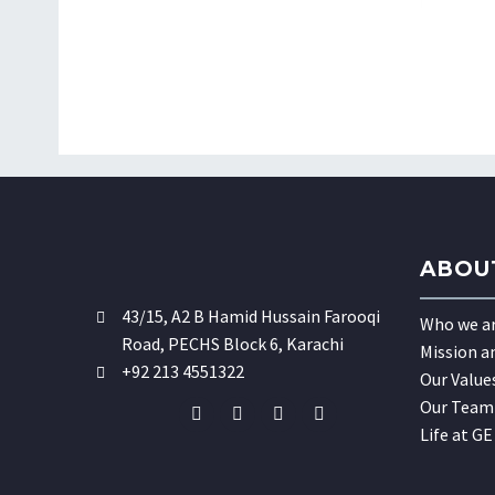
ABOU
43/15, A2 B Hamid Hussain Farooqi
Who we a
Road, PECHS Block 6, Karachi
Mission a
+92 213 4551322
Our Value
Our Team
Life at GE