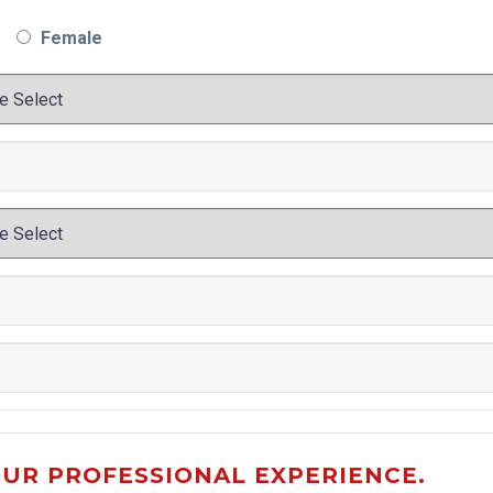
Female
OUR PROFESSIONAL EXPERIENCE.