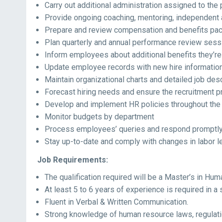
Carry out additional administration assigned to the 
Provide ongoing coaching, mentoring, independent 
Prepare and review compensation and benefits pa
Plan quarterly and annual performance review sess
Inform employees about additional benefits they’re 
Update employee records with new hire informatio
Maintain organizational charts and detailed job des
Forecast hiring needs and ensure the recruitment 
Develop and implement HR policies throughout the 
Monitor budgets by department
Process employees’ queries and respond promptl
Stay up-to-date and comply with changes in labor le
Job Requirements:
The qualification required will be a Master’s in Hum
At least 5 to 6 years of experience is required in a s
Fluent in Verbal & Written Communication.
Strong knowledge of human resource laws, regulati