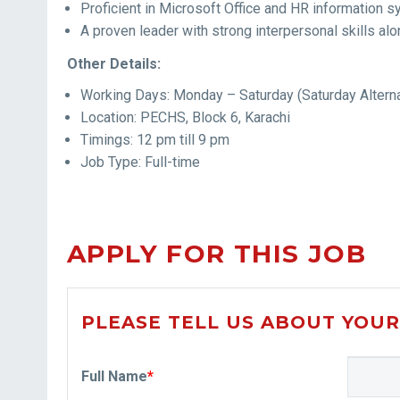
Proficient in Microsoft Office and HR information 
A proven leader with strong interpersonal skills 
Other Details:
Working Days: Monday – Saturday (Saturday Altern
Location: PECHS, Block 6, Karachi
Timings: 12 pm till 9 pm
Job Type: Full-time
APPLY FOR THIS JOB
PLEASE TELL US ABOUT YOUR
Full Name
*