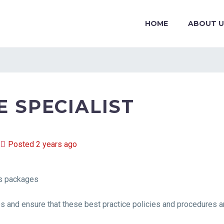
HOME
ABOUT U
 SPECIALIST
Posted 2 years ago
ts packages
and ensure that these best practice policies and procedures ar