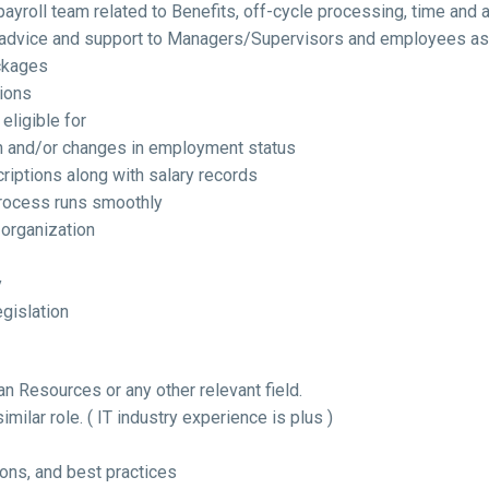
payroll team related to Benefits, off-cycle processing, time and 
advice and support to Managers/Supervisors and employees as r
ckages
ions
eligible for
n and/or changes in employment status
criptions along with salary records
process runs smoothly
organization
y
gislation
an Resources or any other relevant field.
imilar role. ( IT industry experience is plus )
ons, and best practices